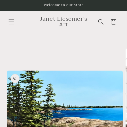
Skip to
Welcome to our store
content
Janet Liesemer’s
Cart
Art
Skip to
product
information