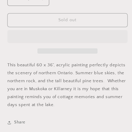
Decrease
Increase
quantity
quantity
for
for
Northern
Northern
Sold out
Ontario
Ontario
SOLD
SOLD
This beautiful 60 x 36”, acrylic painting perfectly depicts
the scenery of northern Ontario. Summer blue skies, the
northern rock, and the tall beautiful pine trees. Whether
you are in Muskoka or Killarney it is my hope that this
painting reminds you of cottage memories and summer
days spent at the lake.
Share