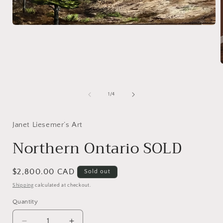
Open
media
1
in
modal
i
of
1
/
4
Janet Liesemer’s Art
Northern Ontario SOLD
Regular
$2,800.00 CAD
Sold out
price
Shipping
calculated at checkout.
Quantity