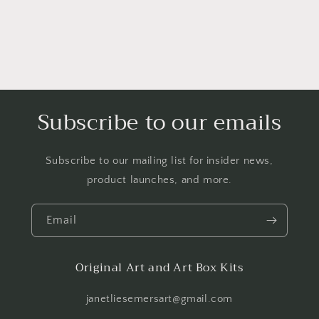
Subscribe to our emails
Subscribe to our mailing list for insider news,
product launches, and more.
Email
Original Art and Art Box Kits
janetliesemersart@gmail.com